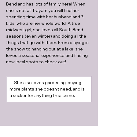
Bend and has lots of family here! When 
she is not at Trayam you will find her 
spending time with her husband and 3 
kids, who are her whole world! A true 
midwest girl, she loves all South Bend 
seasons (even winter) and doing all the 
things that go with them. From playing in 
the snow to hanging out at a lake, she 
loves a seasonal experience and finding 
new local spots to check out! 
     She also loves gardening, buying 
more plants she doesn't need, and is 
a sucker for anything true crime.