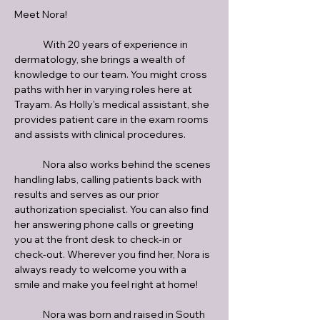
Meet Nora!
	With 20 years of experience in 
dermatology, she brings a wealth of 
knowledge to our team. You might cross 
paths with her in varying roles here at 
Trayam. As Holly's medical assistant, she 
provides patient care in the exam rooms 
and assists with clinical procedures. 
	Nora also works behind the scenes 
handling labs, calling patients back with 
results and serves as our prior 
authorization specialist. You can also find 
her answering phone calls or greeting 
you at the front desk to check-in or 
check-out. Wherever you find her, Nora is 
always ready to welcome you with a 
smile and make you feel right at home!
	Nora was born and raised in South 