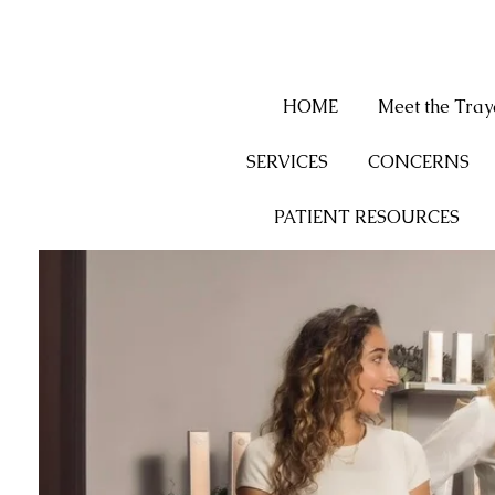
HOME
Meet the Tra
SERVICES
CONCERNS
PATIENT RESOURCES