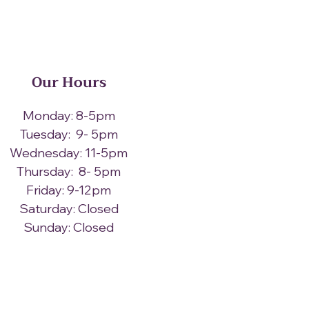
Our Hours
Monday: 8-5pm
Tuesday: 9- 5pm
Wednesday: 11-5pm
Thursday: 8- 5pm
Friday: 9-12pm
Saturday: Closed
Sunday: Closed