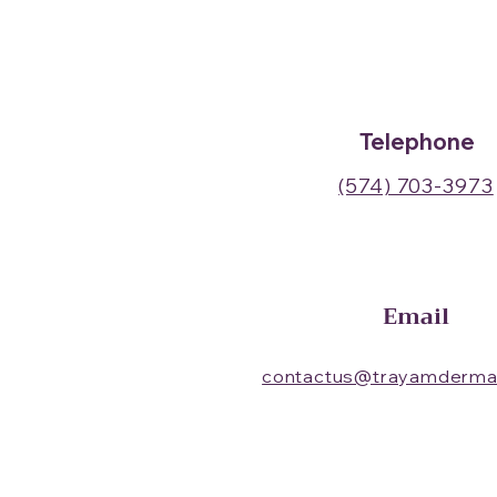
Telephone
(574) 703-3973
Email
contactus@trayamderma