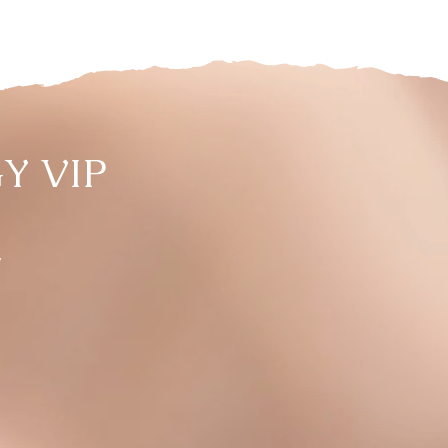
Y VIP
,