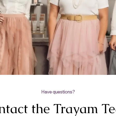
Have questions?
ntact the Trayam T