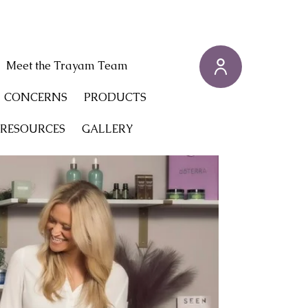
Meet the Trayam Team
CONCERNS
PRODUCTS
 RESOURCES
GALLERY