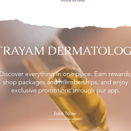
office on time.
 TRAYAM DERMATOLOG
Discover everything in one place. Earn rewards
shop packages and memberships, and enjoy
exclusive promotions through our app.
Join Now