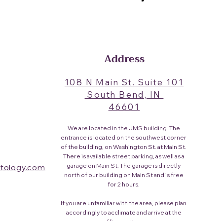
Address
108 N Main St. Suite 101
South Bend, IN
46601​
We are located in the JMS building. The
entrance is located on the southwest corner
of the building, on Washington St. at Main St.
There is available street parking, as well as a
garage on Main St. The garage is directly
tology.com
north of our building on Main St and is free
for 2 hours.
If you are unfamiliar with the area, please plan
accordingly to acclimate and arrive at the