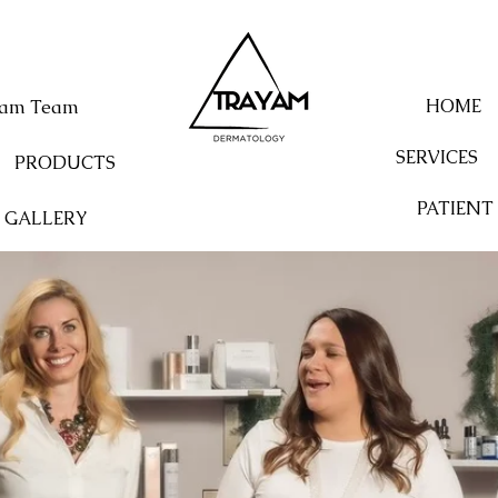
HOME
yam Team
SERVICES
PRODUCTS
PATIENT
GALLERY